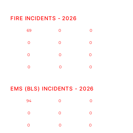
FIRE INCIDENTS - 2026
JAN -
69
FEB -
0
MAR -
0
APR -
0
MAY -
0
JUN -
0
JUL -
0
AUG -
0
SEP -
0
OCT -
0
NOV -
0
DEC -
0
EMS (BLS) INCIDENTS - 2026
JAN -
94
FEB -
0
MAR -
0
APR -
0
MAY -
0
JUN -
0
JUL -
0
AUG -
0
SEP -
0