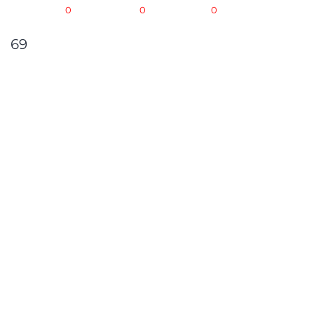
OCT -
0
NOV -
0
DEC -
0
69