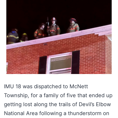
IMU 18 was dispatched to McNett
Township, for a family of five that ended up
getting lost along the trails of Devil’s Elbow
National Area following a thunderstorm on