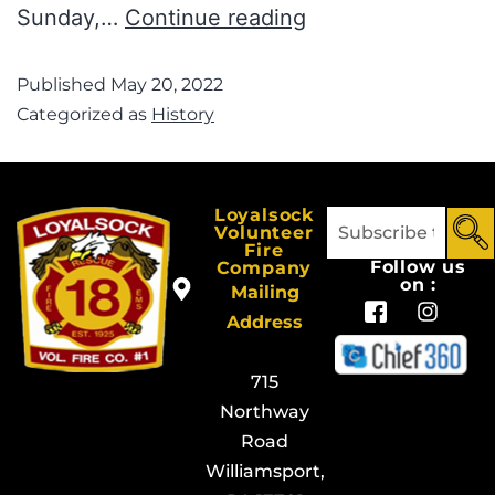
Sunday,…
Continue reading
Published
May 20, 2022
Categorized as
History
Loyalsock
Volunteer
Fire
Follow us
Company
on :
Mailing
Address
715
Northway
Road
Williamsport,