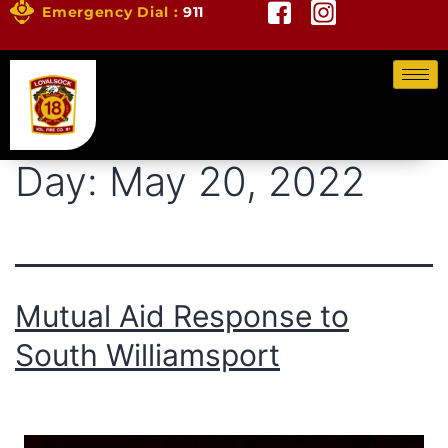
Emergency Dial :
911
Day:
May 20, 2022
Mutual Aid Response to
South Williamsport