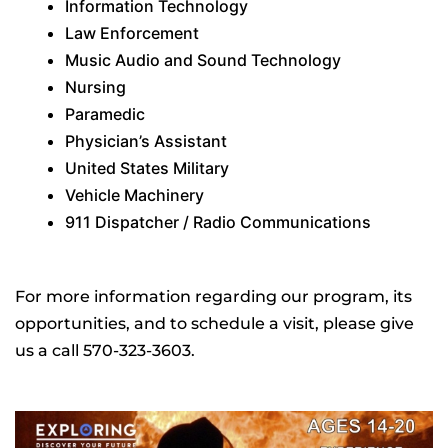
Information Technology
Law Enforcement
Music Audio and Sound Technology
Nursing
Paramedic
Physician’s Assistant
United States Military
Vehicle Machinery
911 Dispatcher / Radio Communications
For more information regarding our program, its
opportunities, and to schedule a visit, please give
us a call 570-323-3603.