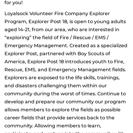
for you!
Loyalsock Volunteer Fire Company Explorer
Program, Explorer Post 18, is open to young adults
aged 14-21, from our area, who are interested in
“exploring” the field of Fire / Rescue / EMS /
Emergency Management. Created as a specialized
Explorer Post, partnered with Boy Scouts of
America, Explore Post 18 introduces youth to Fire,
Rescue, EMS, and Emergency Management fields.
Explorers are exposed to the life skills, trainings,
and disasters challenging them within our
community during the worst of times. Continue to
develop and prepare our community our program
allows members to explore the fields as possible
career fields that provide services back to the
community. Allowing members to learn,