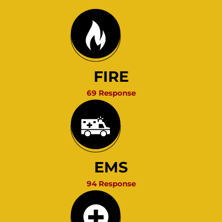
FIRE
69 Response
EMS
94 Response