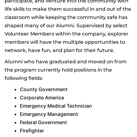
participate, and venture into the community with
life skills to make them successful in and out of the
classroom while keeping the community safe has
shaped many of our Alumni. Supervised by select
Volunteer Members within the company, explorer
members will have the multiple opportunities to
network, have fun, and plan for their future.
Alumni who have graduated and moved on from
the program currently hold positions in the
following fields:
County Government
Corporate America
Emergency Medical Technician
Emergency Management
Federal Government
Firefighter