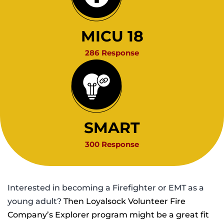
MICU 18
286 Response
SMART
300 Response
Interested in becoming a Firefighter or EMT as a
young adult?
Then Loyalsock Volunteer Fire
Company’s Explorer program might be a great fit