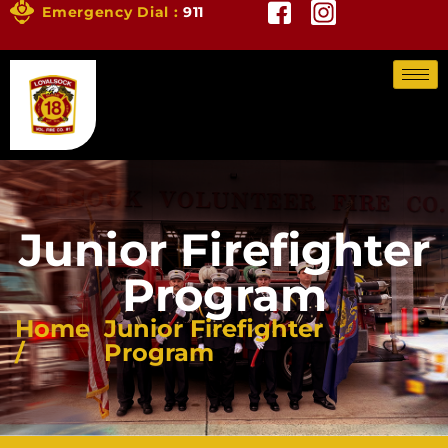
Emergency Dial :
911
Junior Firefighter
Program
Home
Junior Firefighter
/
Program