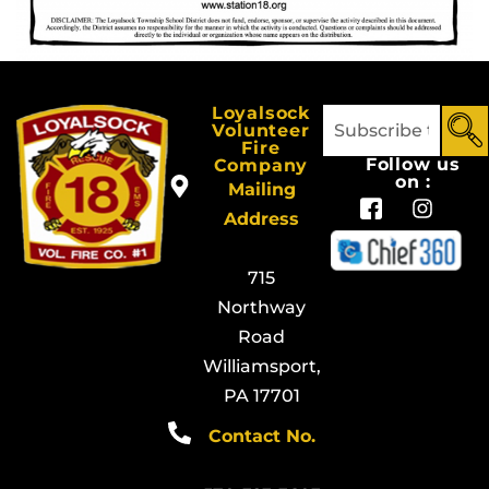
Loyalsock
Volunteer
Fire
Follow us
Company
on :
Mailing
Address
715
Northway
Road
Williamsport,
PA 17701
Contact No.