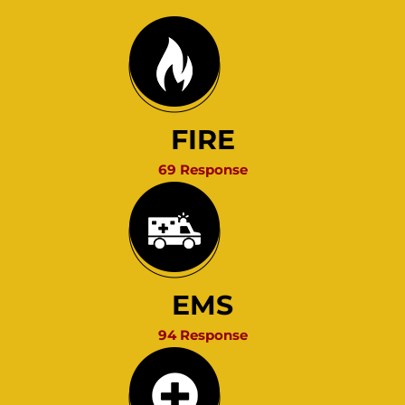
FIRE
69 Response
EMS
94 Response