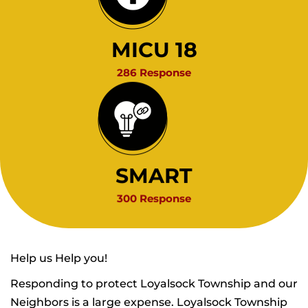
MICU 18
286 Response
SMART
300 Response
Help us Help you!
Responding to protect Loyalsock Township and our
Neighbors is a large expense. Loyalsock Township