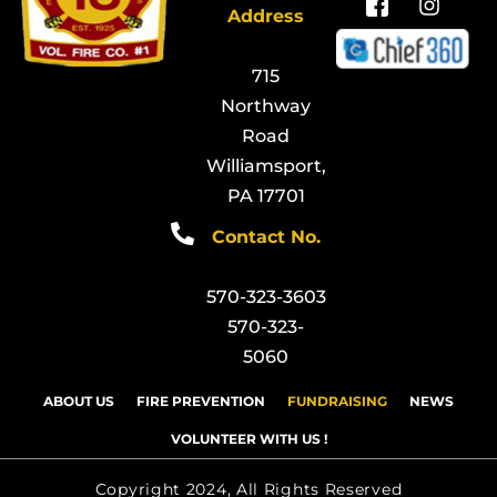
Address
715
Northway
Road
Williamsport,
PA 17701
Contact No.
570-323-3603
570-323-
5060
ABOUT US
FIRE PREVENTION
FUNDRAISING
NEWS
VOLUNTEER WITH US !
Copyright 2024, All Rights Reserved