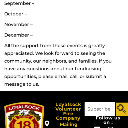
September –
October –
November –
December –
All the support from these events is greatly
appreciated. We look forward to seeing the
community, our neighbors, and families. If you
have any questions about our fundraising
opportunities, please email, call, or submit a
message to us.
Loyalsock
Volunteer
Fire
Follow us
Company
on :
Mailing