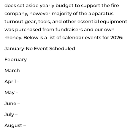
does set aside yearly budget to support the fire
company, however majority of the apparatus,
turnout gear, tools, and other essential equipment
was purchased from fundraisers and our own
money. Below is a list of calendar events for 2026:
January-No Event Scheduled
February –
March –
April –
May –
June –
July –
August –