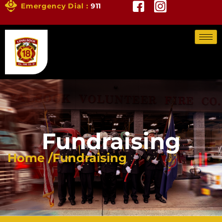
Emergency Dial :
911
Fundraising
Home /
Fundraising