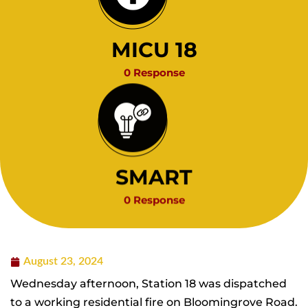
MICU 18
0 Response
SMART
0 Response
August 23, 2024
Wednesday afternoon, Station 18 was dispatched
to a working residential fire on Bloomingrove Road.