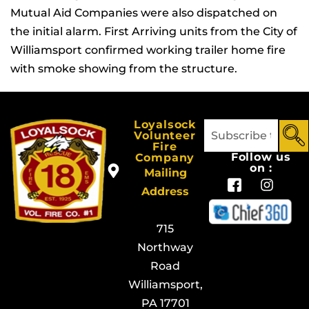
Mutual Aid Companies were also dispatched on
the initial alarm. First Arriving units from the City of
Williamsport confirmed working trailer home fire
with smoke showing from the structure.
Loyalsock
Volunteer
Fire
Follow us
Company
on :
Mailing
Address
715
Northway
Road
Williamsport,
PA 17701