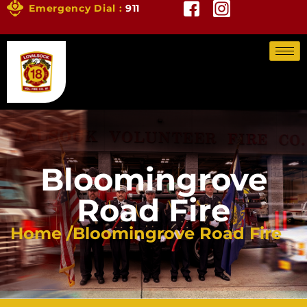
Emergency Dial :
911
Bloomingrove
Road Fire
Home /
Bloomingrove Road Fire