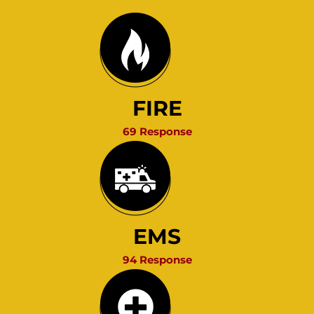
FIRE
69 Response
EMS
94 Response