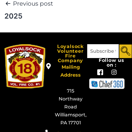
Previous post
2025
Loyalsock
Volunteer
Fire
Follow us
Company
on :
Mailing
Address
715
Northway
Road
Williamsport,
PA 17701