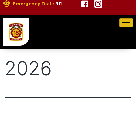
Emergency Dial :
911
2026