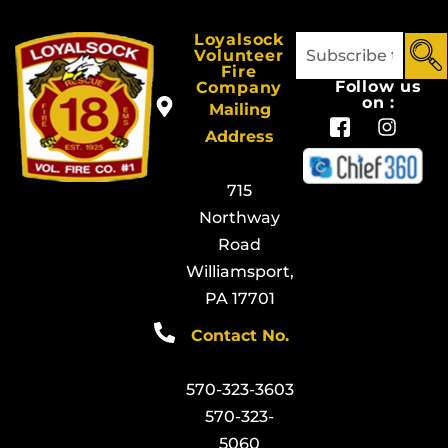
Loyalsock
Volunteer
Fire
Follow us
Company
on :
Mailing
Address
715
Northway
Road
Williamsport,
PA 17701
Contact No.
570-323-3603
570-323-
5060