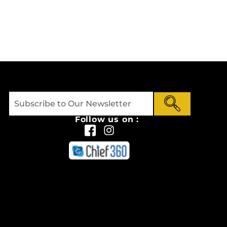
Follow us on :