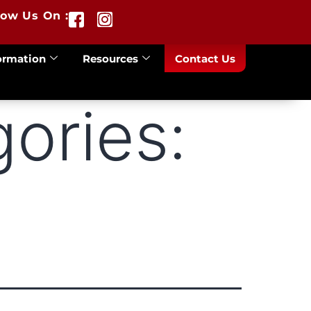
low Us On :
ormation
Resources
Contact Us
ories: