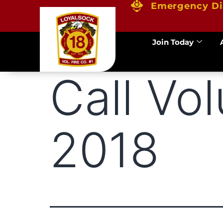
Emergency Di
Join Today
Call Vo
2018