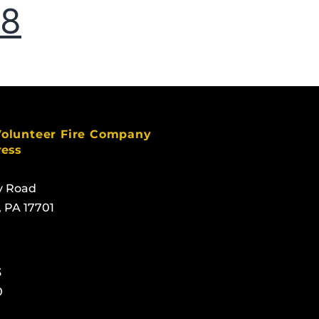
18
Volunteer Fire Company
ress
y Road
, PA 17701
3
0