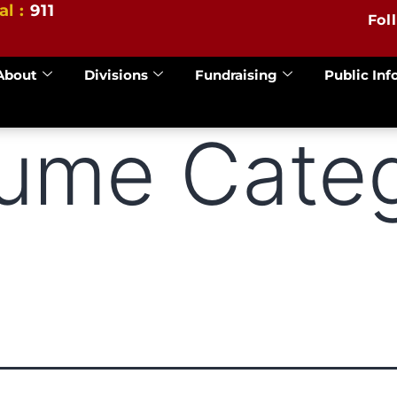
al :
911
Fol
About
Divisions
Fundraising
Public Inf
lume Categ