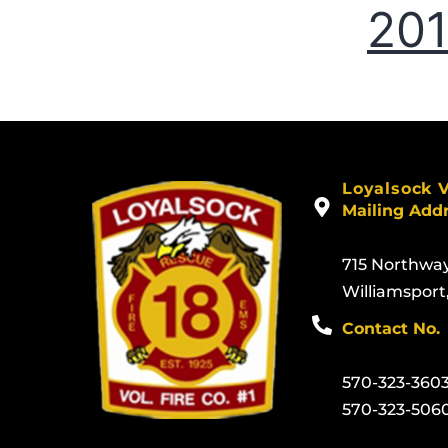
20
Loyalsock 
Mailing Add
715 Northwa
Williamsport
Contact No.
570-323-360
570-323-506