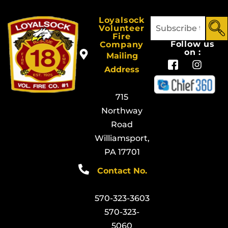
Loyalsock
Volunteer
Fire
Follow us
Company
on :
Mailing
Address
715
Northway
Road
Williamsport,
PA 17701
Contact No.
570-323-3603
570-323-
5060