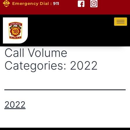
Emergency Dial :
911
Call Volume
Categories:
2022
2022