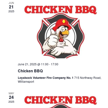
JUN
21
2025
June 21, 2025 @ 11:00
-
17:00
Chicken BBQ
Loyalsock Volunteer Fire Company No. 1
715 Northway Road,
Williamsport
MAY
24
2025