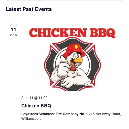
of
Latest Past Events
Events
APR
11
2026
April 11 @ 11:00
Chicken BBQ
Loyalsock Volunteer Fire Company No. 1
715 Northway Road,
Williamsport