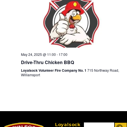
May 24, 2025 @ 11:00
-
17:00
Drive-Thru Chicken BBQ
Loyalsock Volunteer Fire Company No. 1
715 Northway Road,
Williamsport
Loyalsock