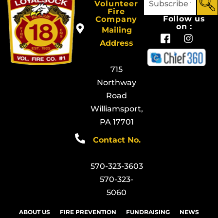
Volunteer
Fire
Follow us
Company
on :
Mailing
Address
715
Northway
Road
Williamsport,
PA 17701
Contact No.
570-323-3603
570-323-
5060
ABOUT US
FIRE PREVENTION
FUNDRAISING
NEWS