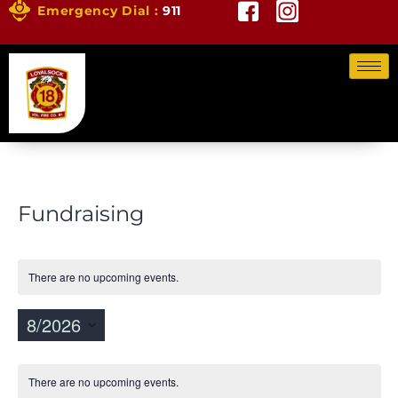
Emergency Dial :
911
Fundraising
There are no upcoming events.
8/2026
Vi
Ev
Select
Vi
Calendar
Nav
date.
There are no upcoming events.
Na