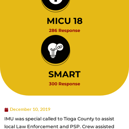
MICU 18
286 Response
SMART
300 Response
December 10, 2019
IMU was special called to Tioga County to assist
local Law Enforcement and PSP. Crew assisted