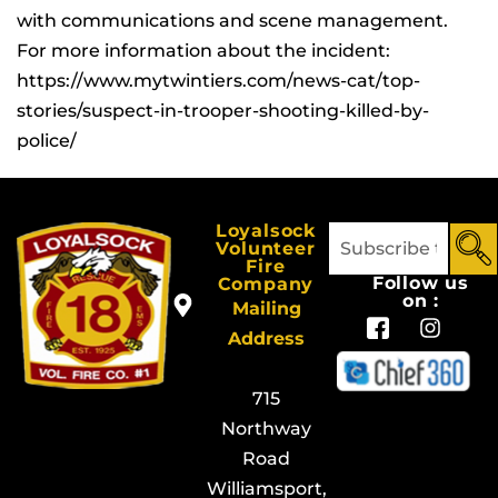
with communications and scene management.
For more information about the incident:
https://www.mytwintiers.com/news-cat/top-
stories/suspect-in-trooper-shooting-killed-by-
police/
Loyalsock
Volunteer
Fire
Follow us
Company
on :
Mailing
Address
715
Northway
Road
Williamsport,