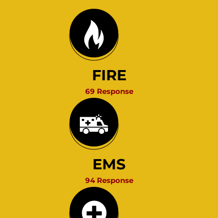
FIRE
69 Response
EMS
94 Response