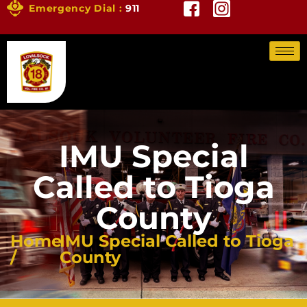
Emergency Dial :
911
IMU Special
Called to Tioga
County
Home
IMU Special Called to Tioga
/
County