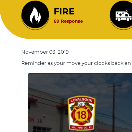
FIRE
69 Response
November 03, 2019
Reminder as your move your clocks back an 