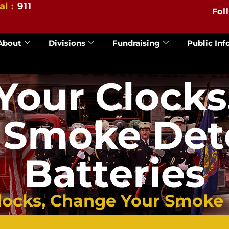
al :
911
Fol
About
Divisions
Fundraising
Public Inf
Your Clocks
 Smoke Det
Batteries
ocks, Change Your Smoke D