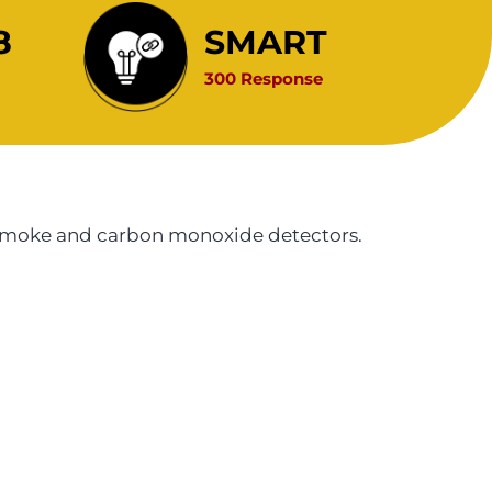
8
SMART
300 Response
r smoke and carbon monoxide detectors.