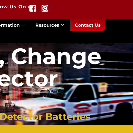
low Us On :
ormation
Resources
Contact Us
, Change
ector
etector Batteries