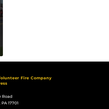
Volunteer Fire Company
ress
y Road
, PA 17701