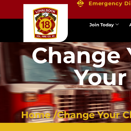
Emergency Di
Join Today
Change 
Your
Home /
Change Your Cl