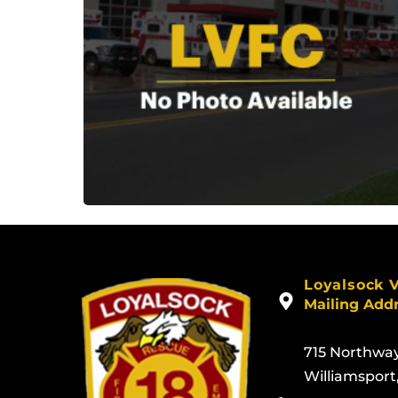
Loyalsock 
Mailing Add
715 Northwa
Williamsport