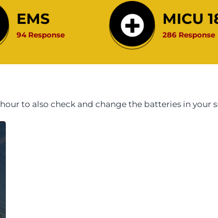
EMS
MICU 1
94 Response
286 Response
hour to also check and change the batteries in you