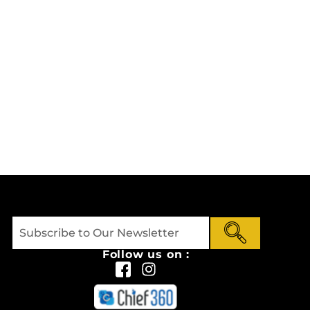
Follow us on :