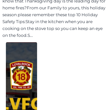
know that Thanksgiving day is the leading day for
home fires?From our Family to yours, this holiday
season please remember these top 10 Holiday
Safety Tips:Stay in the kitchen when you are
cooking on the stove top so you can keep an eye
on the food.S...