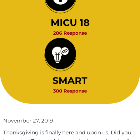
MICU 18
286 Response
SMART
300 Response
November 27, 2019
Thanksgiving is finally here and upon us. Did you