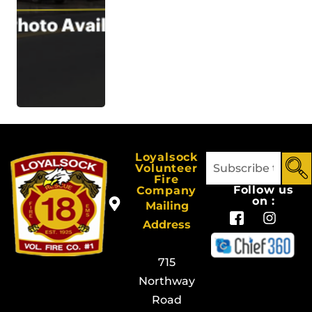
Loyalsock
Volunteer
Fire
Follow us
Company
on :
Mailing
Address
715
Northway
Road