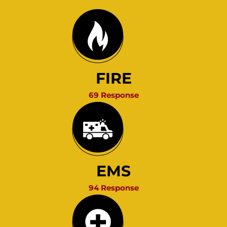
FIRE
69 Response
EMS
94 Response