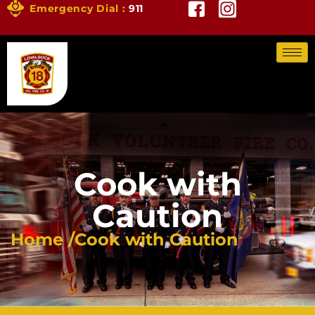
Emergency Dial :
911
Cook with
Caution
Home /
Cook with Caution