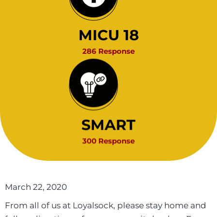
MICU 18
286 Response
SMART
300 Response
March 22, 2020
From all of us at Loyalsock, please stay home and