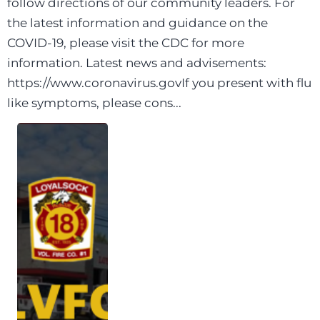
follow directions of our community leaders. For
the latest information and guidance on the
COVID-19, please visit the CDC for more
information. Latest news and advisements:
https://www.coronavirus.govIf you present with flu
like symptoms, please cons...