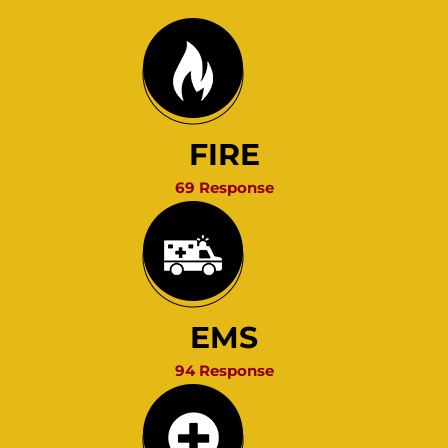
FIRE
69 Response
EMS
94 Response