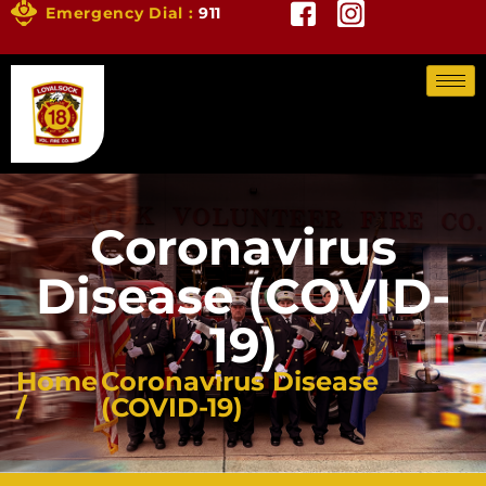
Emergency Dial :
911
Coronavirus
Disease (COVID-
19)
Home
Coronavirus Disease
/
(COVID-19)