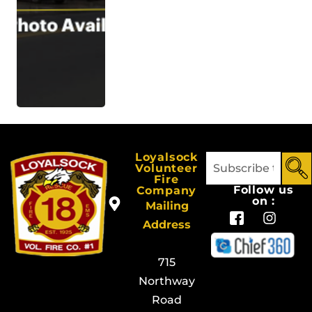
Loyalsock
Volunteer
Fire
Follow us
Company
on :
Mailing
Address
715
Northway
Road