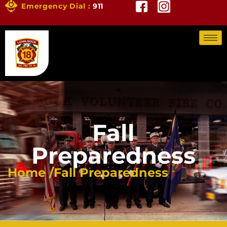
Emergency Dial :
911
Fall
Preparedness
Home /
Fall Preparedness