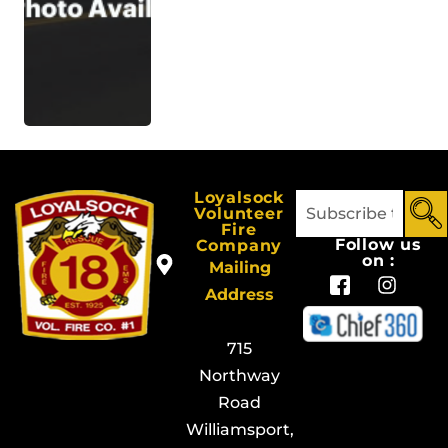
Loyalsock
Volunteer
Fire
Follow us
Company
on :
Mailing
Address
715
Northway
Road
Williamsport,