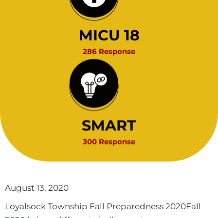
MICU 18
286 Response
SMART
300 Response
August 13, 2020
Loyalsock Township Fall Preparedness 2020Fall