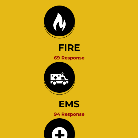
FIRE
69 Response
EMS
94 Response