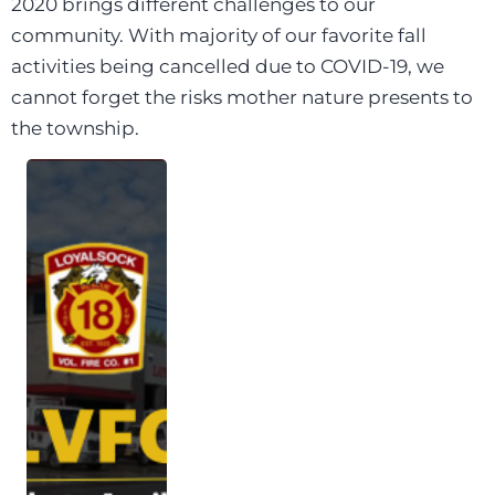
2020 brings different challenges to our
community. With majority of our favorite fall
activities being cancelled due to COVID-19, we
cannot forget the risks mother nature presents to
the township.