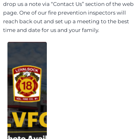
drop us a note via “Contact Us” section of the web
page. One of our fire prevention inspectors will
reach back out and set up a meeting to the best
time and date for us and your family.