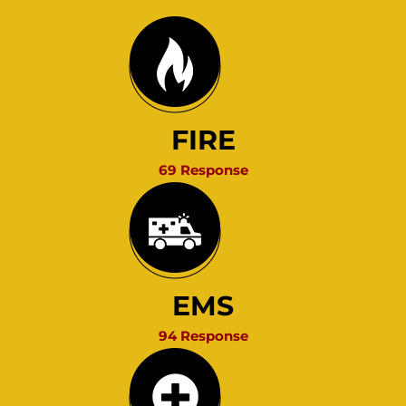
FIRE
69 Response
EMS
94 Response