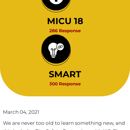
MICU 18
286 Response
SMART
300 Response
March 04, 2021
We are never too old to learn something new, and