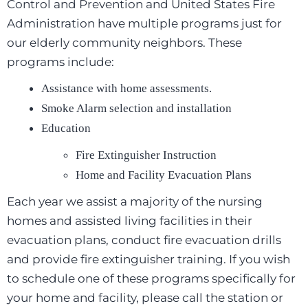
Control and Prevention and United States Fire
Administration have multiple programs just for
our elderly community neighbors. These
programs include:
Assistance with home assessments.
Smoke Alarm selection and installation
Education
Fire Extinguisher Instruction
Home and Facility Evacuation Plans
Each year we assist a majority of the nursing
homes and assisted living facilities in their
evacuation plans, conduct fire evacuation drills
and provide fire extinguisher training. If you wish
to schedule one of these programs specifically for
your home and facility, please call the station or