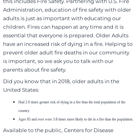
this includes Fire Safety. Partnering with U.S. Fire
Administration, education of fire safety with older
adults is just as important with educating our
children. Fires can happen at any time and it is
essential that everyone is prepared. Older Adults
have an increased risk of dying in a fire. Helping to
prevent older adult fire deaths in our community
is important, so we ask you to talk with our
parents about fire safety.
Did you know that in 2018, older adults in the
United States:
Had 2.6 times greater risk of dying in a fire than the total population of the
country.
Ages 85 and over were 3.8 times more likely to die in a fire than the population.
Available to the public, Centers for Disease