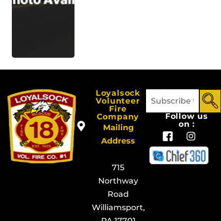
Loyalsock
Volunteer
Fire
Follow us
Company
on :
Mailing
Address
715
Northway
Road
Williamsport,
PA 17701