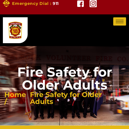
Emergency Dial :
911
Fire Safety for
Older Adults
Home
Fire Safety for Older
/
Adults