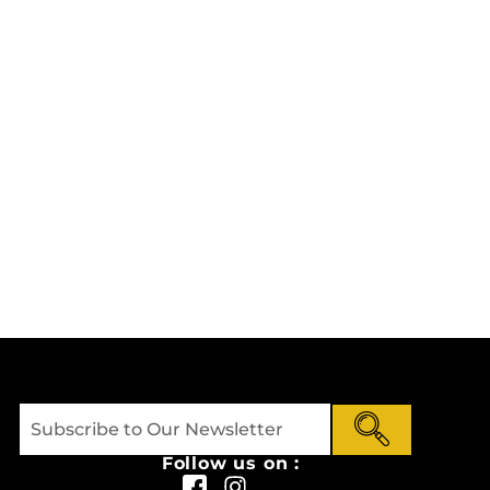
Follow us on :