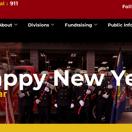
al :
911
Fol
About
Divisions
Fundraising
Public Inf
ppy New Y
ar