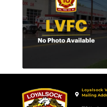
Loyalsock 
Mailing Add