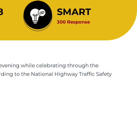
8
SMART
300 Response
evening while celebrating through the
rding to the National Highway Traffic Safety