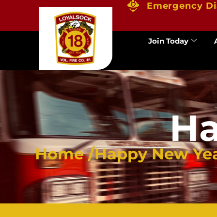
Emergency Di
Join Today
Ha
Home /
Happy New Ye