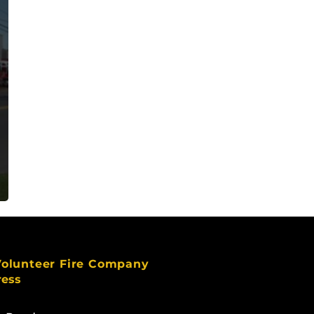
Volunteer Fire Company
ress