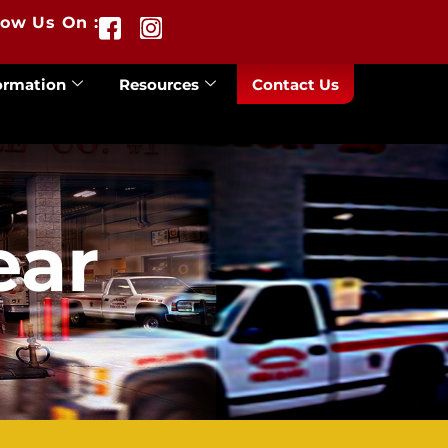
low Us On :
ormation
Resources
Contact Us
ear