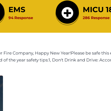
EMS
MICU 1
94 Response
286 Response
r Fire Company, Happy New Year!Please be safe this 
f the year safety tips:1, Don't Drink and Drive: Acco