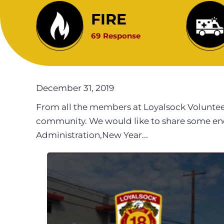
FIRE
69 Response
December 31, 2019
From all the members at Loyalsock Voluntee
community. We would like to share some end o
Administration,New Year...