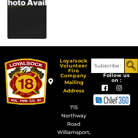
Loyalsock
Volunteer
Fire
Follow us
Company
on :
Mailing
Address
715
Northway
Road
Williamsport,