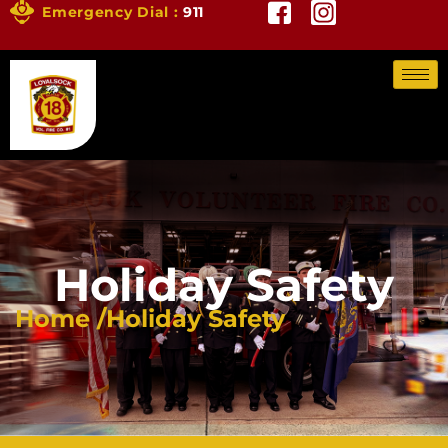
Emergency Dial :
911
Holiday Safety
Home /
Holiday Safety