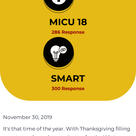
MICU 18
286 Response
SMART
300 Response
November 30, 2019
It's that time of the year. With Thanksgiving filling