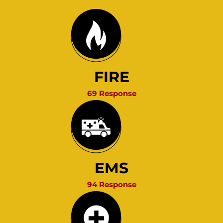
FIRE
69 Response
EMS
94 Response