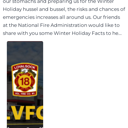
our stomachs and preparing us for the Winter
Holiday hussel and bussel, the risks and chances of
emergencies increases all around us. Our friends
at the National Fire Administration would like to
share with you some Winter Holiday Facts to he...