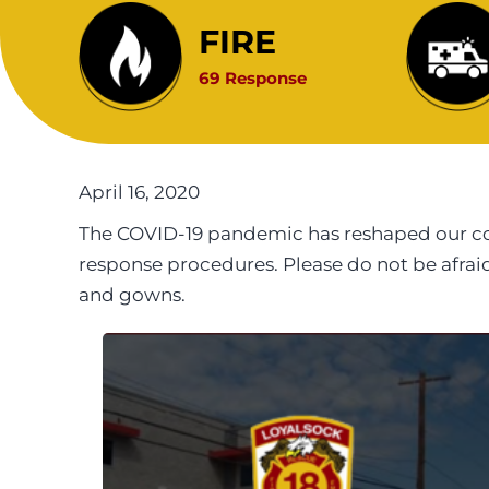
FIRE
69 Response
April 16, 2020
The COVID-19 pandemic has reshaped our com
response procedures. Please do not be afra
and gowns.