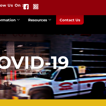
low Us On :
ormation
Resources
Contact Us
OVID-19