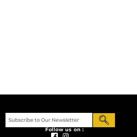
Follow us on :