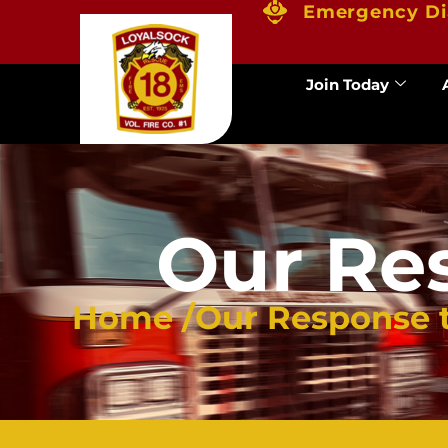
Emergency Di
Join Today
Our Re
Home /
Our Response 