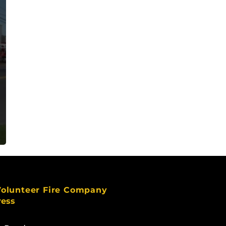
Volunteer Fire Company
ress