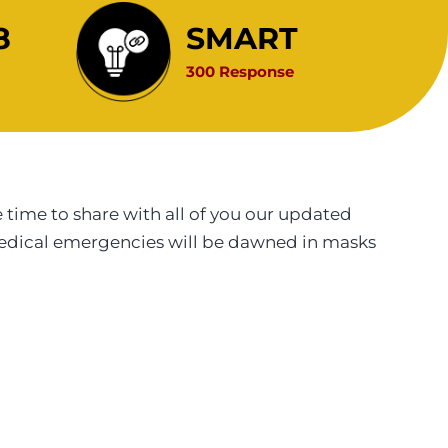
8
SMART
300 Response
ime to share with all of you our updated
medical emergencies will be dawned in masks