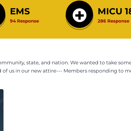
EMS
MICU 1
94 Response
286 Response
munity, state, and nation. We wanted to take some t
id of us in our new attire--- Members responding to 