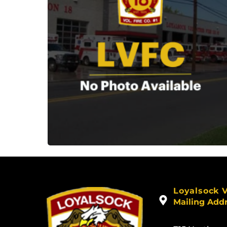
Loyalsock 
Mailing Add