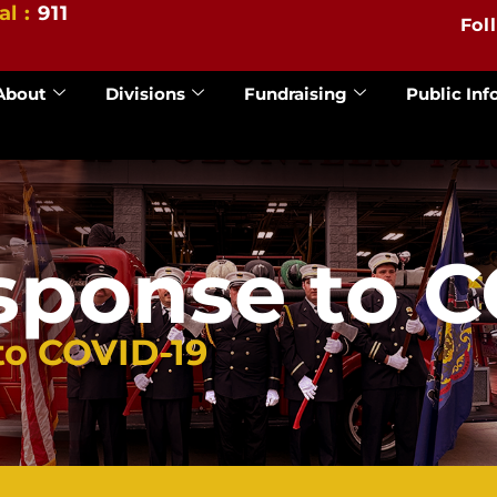
al :
911
Fol
About
Divisions
Fundraising
Public Inf
sponse to C
to COVID-19