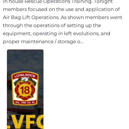
in house Rescue Operations Training. Tonight
members focused on the use and application of
Air Bag Lift Operations. As shown members went
through the operations of setting up the
equipment, operating in left evolutions, and
proper maintenance / storage o...