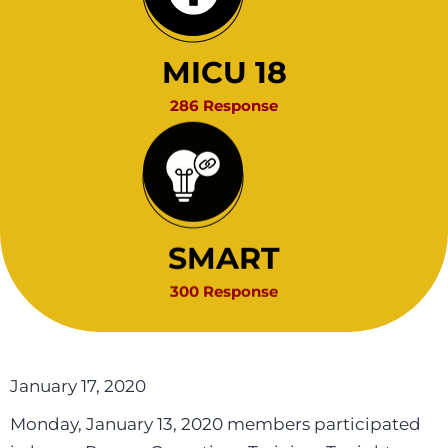
MICU 18
286 Response
SMART
300 Response
January 17, 2020
Monday, January 13, 2020 members participated