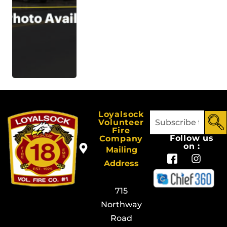
Loyalsock
Volunteer
Fire
Follow us
Company
on :
Mailing
Address
715
Northway
Road