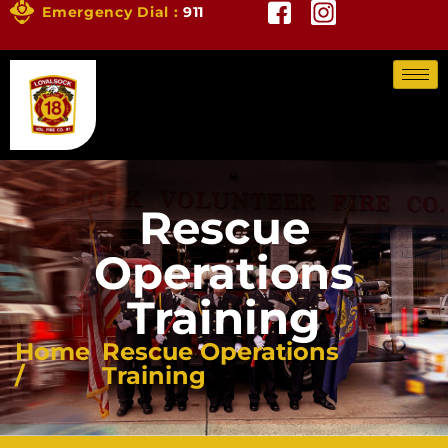
Emergency Dial :
911
Rescue
Operations
Training
Home
Rescue Operations
/
Training