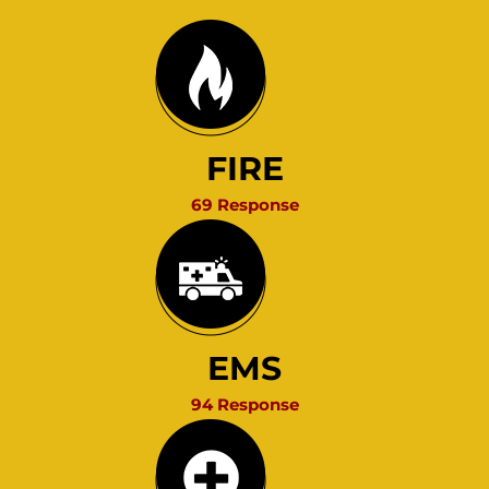
FIRE
69 Response
EMS
94 Response