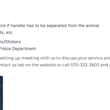
rol if handler has to be separated from the animal.
s, etc.
s/Stickers
Police Department
t setting up meeting with us to discuss your servic
ntact us tab on the website or call 570-323-3603 and a