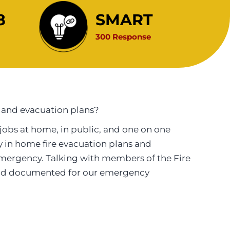
8
SMART
300 Response
 and evacuation plans?
jobs at home, in public, and one on one
ily in home fire evacuation plans and
mergency. Talking with members of the Fire
 and documented for our emergency