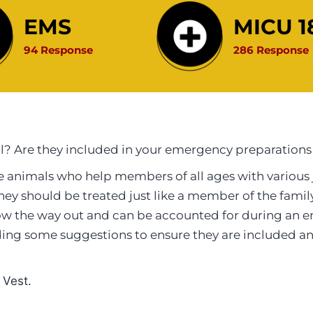
EMS
MICU 1
94 Response
286 Response
l? Are they included in your emergency preparations
 animals who help members of all ages with various 
, they should be treated just like a member of the fam
w the way out and can be accounted for during an e
iding some suggestions to ensure they are included
 Vest.