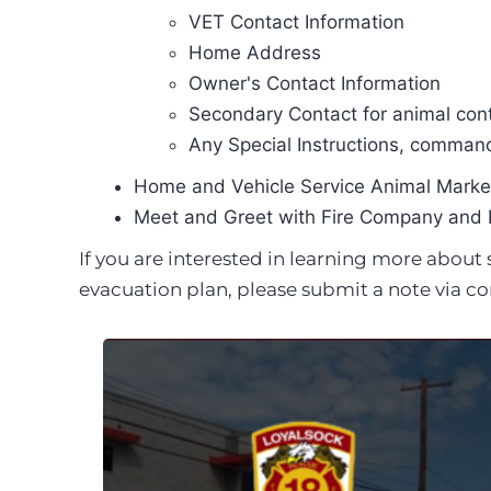
VET Contact Information
Home Address
Owner's Contact Information
Secondary Contact for animal cont
Any Special Instructions, command
Home and Vehicle Service Animal Marker
Meet and Greet with Fire Company and 
If you are interested in learning more abou
evacuation plan, please submit a note via co