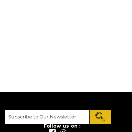
Follow us on :