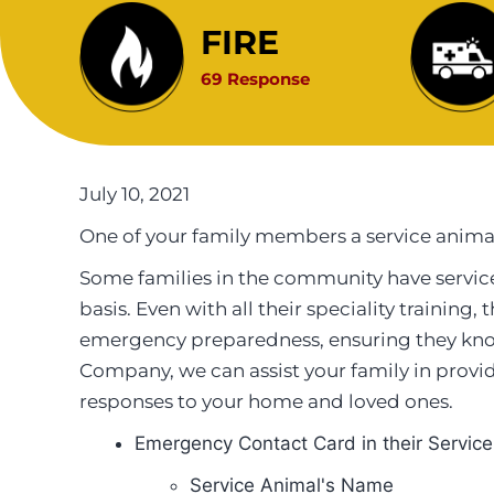
FIRE
69 Response
July 10, 2021
One of your family members a service anima
Some families in the community have service
basis. Even with all their speciality training
emergency preparedness, ensuring they kno
Company, we can assist your family in prov
responses to your home and loved ones.
Emergency Contact Card in their Service
Service Animal's Name