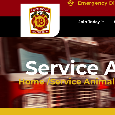
Emergency Di
Join Today
Service 
Home /
Service Anima