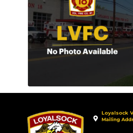
Loyalsock 
Mailing Add