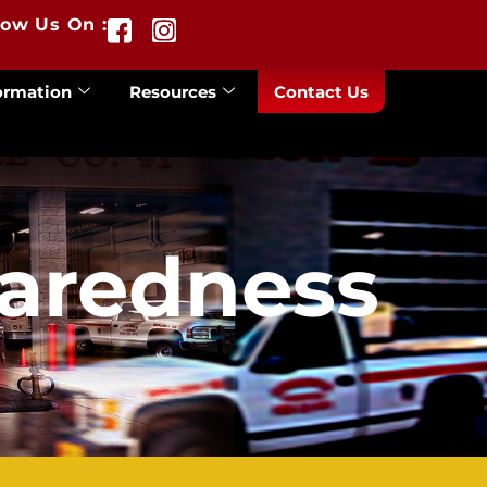
low Us On :
ormation
Resources
Contact Us
paredness