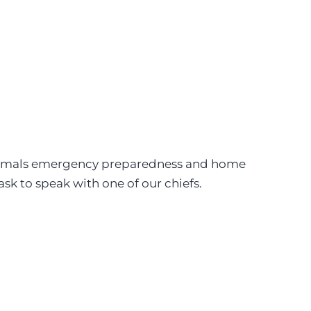
e animals emergency preparedness and home
sk to speak with one of our chiefs.