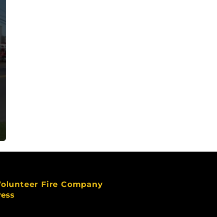
Volunteer Fire Company
ress