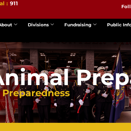
al :
911
Fol
About
Divisions
Fundraising
Public Inf
Animal Pre
l Preparedness