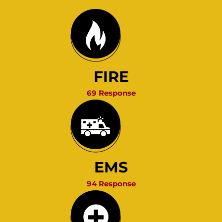
FIRE
69 Response
EMS
94 Response