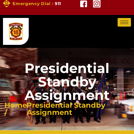
Emergency Dial :
911
Presidential
Standby
Assignment
Home
Presidential Standby
/
Assignment