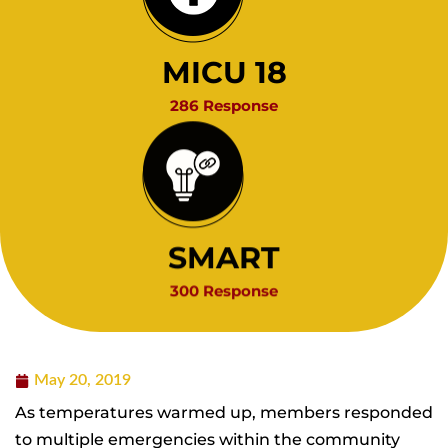
MICU 18
286 Response
SMART
300 Response
May 20, 2019
As temperatures warmed up, members responded
to multiple emergencies within the community