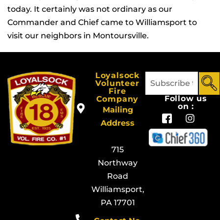
today. It certainly was not ordinary as our
Commander and Chief came to Williamsport to
visit our neighbors in Montoursville.
Loyalsock
Volunteer
Fire
Follow us
Company
on :
Mailing
Address
715
Northway
Road
Williamsport,
PA 17701