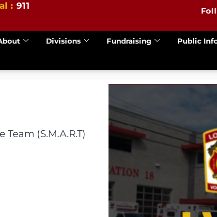
al :
911
Fol
About
Divisions
Fundraising
Public Inf
 Team (S.M.A.R.T)