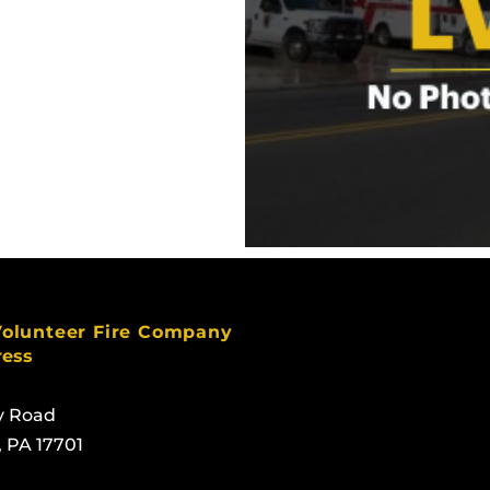
Volunteer Fire Company
ress
y Road
, PA 17701