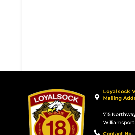
Loyalsock 
Mailing Add
715 Northwa
Williamsport
Contact No.