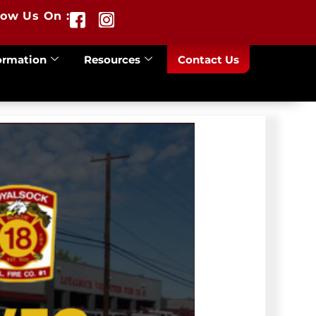
low Us On :
ormation
Resources
Contact Us