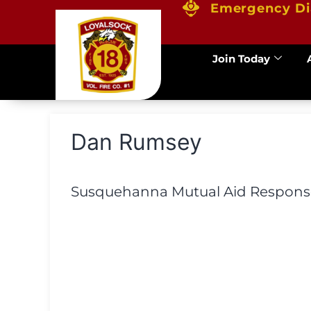
Emergency Di
Join Today
Dan Rumsey
Susquehanna Mutual Aid Response