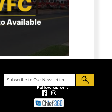
Follow us on :