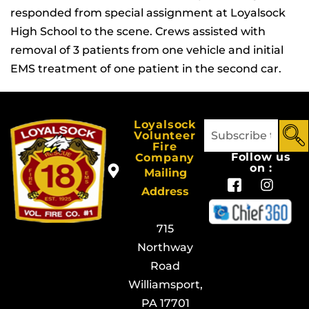
responded from special assignment at Loyalsock
High School to the scene. Crews assisted with
removal of 3 patients from one vehicle and initial
EMS treatment of one patient in the second car.
Loyalsock
Volunteer
Fire
Follow us
Company
on :
Mailing
Address
715
Northway
Road
Williamsport,
PA 17701