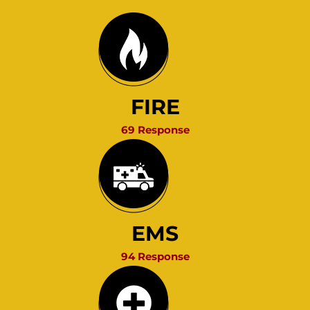
FIRE
69 Response
EMS
94 Response