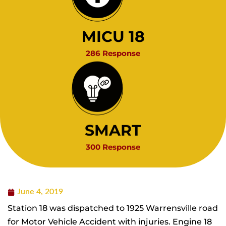
MICU 18
286 Response
SMART
300 Response
June 4, 2019
Station 18 was dispatched to 1925 Warrensville road
for Motor Vehicle Accident with injuries. Engine 18