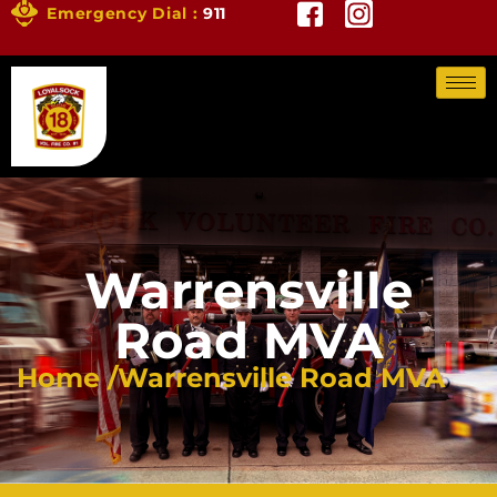
Emergency Dial :
911
Warrensville
Road MVA
Home /
Warrensville Road MVA