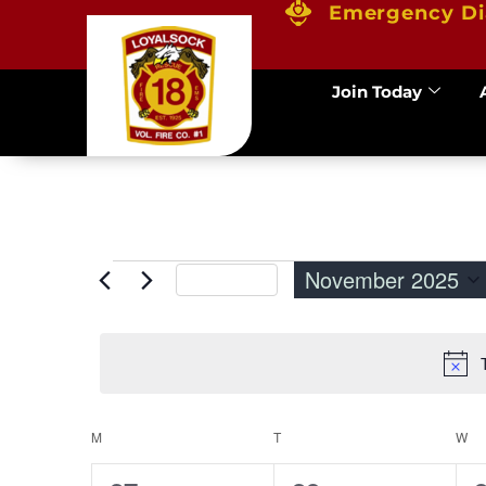
Emergency Di
Join Today
November 2025
This Month
Select
date.
M
T
W
Calendar