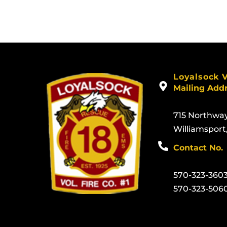
Loyalsock 
Mailing Add
715 Northwa
Williamsport
Contact No.
570-323-360
570-323-506