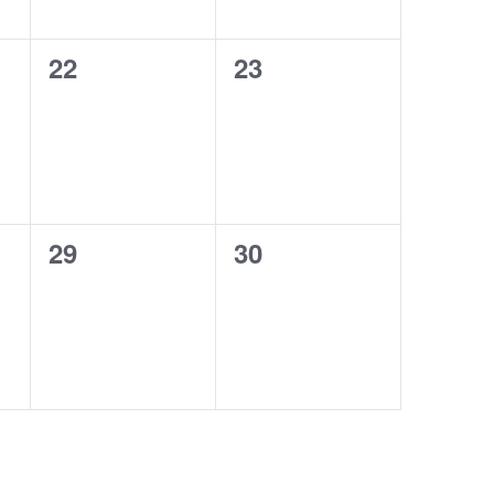
0
0
22
23
events,
events,
0
0
29
30
events,
events,