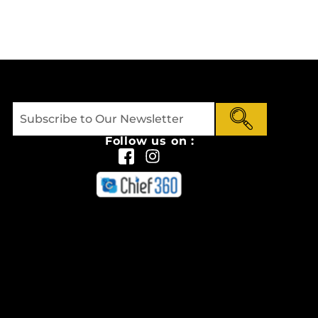
Follow us on :