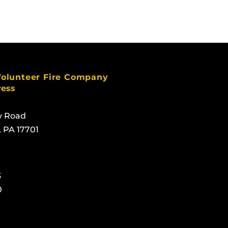
Volunteer Fire Company
ress
y Road
, PA 17701
3
0